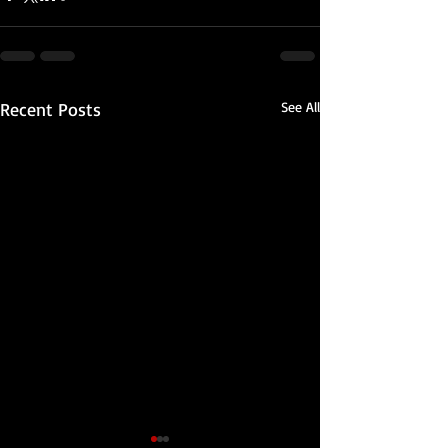
Recent Posts
See All