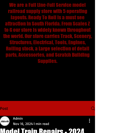
We are a Full Line-Full Service model
railroad supply store with 5 operating
layouts. Ready To Roll is a must see
attraction in South Florida. From Scales Z
to G our store is widely known throughout
the world. Our store carries Track, Scenery,
Structures, Electrical, Tools, Engines,
Rolling stock, a Large selection of detail
parts, Accessories, and Scratch Building
Supplies.
We are Always open for email, web
and orders and shipment.
rtrtrains@aol.com
305-688-8868
Post
Admin
Nov 16, 2024
1 min read
Model Train Repairs - 2024