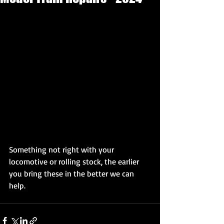
Something not right with your 
locomotive or rolling stock, the earlier 
you bring these in the better we can 
help.