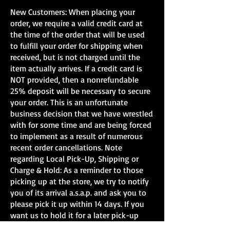
New Customers: When placing your
order, we require a valid credit card at
the time of the order that will be used
to fulfill your order for shipping when
received, but is not charged until the
item actually arrives. If a credit card is
MTH Florida East Coast
Big Boy O Gauge Of
NOT provided, then a nonrefundable
(GMXT) 250th
from MTH
25% deposit will be necessary to secure
Semiquincentennial ES44
your order. This is an unfortunate
PS3.0 O-Scale
business decision that we have wrestled
with for some time and are being forced
to implement as a result of numerous
recent order cancellations. Note
regarding Local Pick-Up, Shipping or
Charge & Hold: As a reminder to those
picking up at the store, we try to notify
you of its arrival a.s.a.p. and ask you to
please pick it up within 14 days. If you
want us to hold it for a later pick-up
time, we will gladly hold it charging your