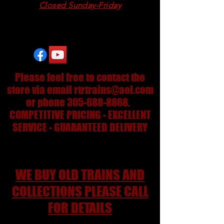
Closed Sunday-Friday
24/7 on eBay
Please feel free to contact the
store via email
rtrtrains@aol.com
or phone
305-688-8868
.
COMPETITIVE PRICING - EXCELLENT
SERVICE - GUARANTEED DELIVERY
WE BUY OLD TRAINS AND
COLLECTIONS PLEASE CALL
FOR DETAILS