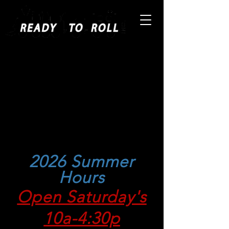
The Largest Selection in the
South!
Store Location: 831 NW
143rd Street, Miami, Florida
33168
Telephone:
305-688-8868
Fax:
305-948-0339
2026 Summer
Hours
Open Saturday's
10a-4:30p